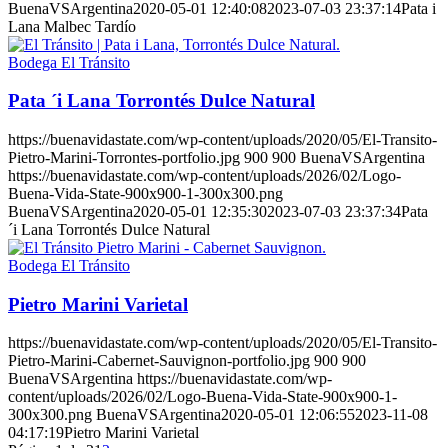
BuenaVSArgentina
2020-05-01 12:40:08
2023-07-03 23:37:14
Pata i
Lana Malbec Tardío
Bodega El Tránsito
Pata ´i Lana Torrontés Dulce Natural
https://buenavidastate.com/wp-content/uploads/2020/05/El-Transito-
Pietro-Marini-Torrontes-portfolio.jpg
900
900
BuenaVSArgentina
https://buenavidastate.com/wp-content/uploads/2026/02/Logo-
Buena-Vida-State-900x900-1-300x300.png
BuenaVSArgentina
2020-05-01 12:35:30
2023-07-03 23:37:34
Pata
´i Lana Torrontés Dulce Natural
Bodega El Tránsito
Pietro Marini Varietal
https://buenavidastate.com/wp-content/uploads/2020/05/El-Transito-
Pietro-Marini-Cabernet-Sauvignon-portfolio.jpg
900
900
BuenaVSArgentina
https://buenavidastate.com/wp-
content/uploads/2026/02/Logo-Buena-Vida-State-900x900-1-
300x300.png
BuenaVSArgentina
2020-05-01 12:06:55
2023-11-08
04:17:19
Pietro Marini Varietal