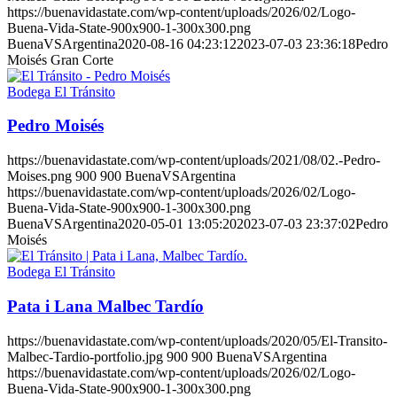
https://buenavidastate.com/wp-content/uploads/2026/02/Logo-
Buena-Vida-State-900x900-1-300x300.png
BuenaVSArgentina
2020-08-16 04:23:12
2023-07-03 23:36:18
Pedro
Moisés Gran Corte
Bodega El Tránsito
Pedro Moisés
https://buenavidastate.com/wp-content/uploads/2021/08/02.-Pedro-
Moises.png
900
900
BuenaVSArgentina
https://buenavidastate.com/wp-content/uploads/2026/02/Logo-
Buena-Vida-State-900x900-1-300x300.png
BuenaVSArgentina
2020-05-01 13:05:20
2023-07-03 23:37:02
Pedro
Moisés
Bodega El Tránsito
Pata i Lana Malbec Tardío
https://buenavidastate.com/wp-content/uploads/2020/05/El-Transito-
Malbec-Tardio-portfolio.jpg
900
900
BuenaVSArgentina
https://buenavidastate.com/wp-content/uploads/2026/02/Logo-
Buena-Vida-State-900x900-1-300x300.png