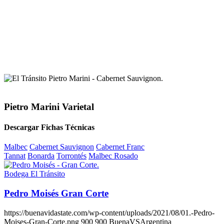
Pietro Marini Varietal
Descargar Fichas Técnicas
Malbec
Cabernet Sauvignon
Cabernet Franc
Tannat
Bonarda
Torrontés
Malbec Rosado
Bodega El Tránsito
Pedro Moisés Gran Corte
https://buenavidastate.com/wp-content/uploads/2021/08/01.-Pedro-
Moises-Gran-Corte.png
900
900
BuenaVSArgentina