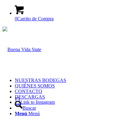
0
Carrito de Compra
NUESTRAS BODEGAS
QUIÉNES SOMOS
CONTACTO
DESCARGAS
Link to Instagram
Buscar
Menú
Menú