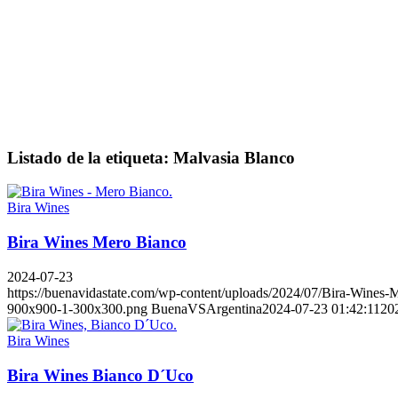
Listado de la etiqueta:
Malvasia Blanco
Bira Wines
Bira Wines Mero Bianco
2024-07-23
https://buenavidastate.com/wp-content/uploads/2024/07/Bira-Wines-M
900x900-1-300x300.png
BuenaVSArgentina
2024-07-23 01:42:11
20
Bira Wines
Bira Wines Bianco D´Uco