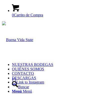
0
Carrito de Compra
NUESTRAS BODEGAS
QUIÉNES SOMOS
CONTACTO
DESCARGAS
Link to Instagram
Buscar
Menú
Menú