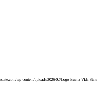
dastate.com/wp-content/uploads/2026/02/Logo-Buena-Vida-State-