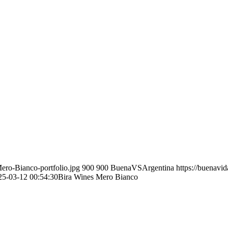
ero-Bianco-portfolio.jpg
900
900
BuenaVSArgentina
https://buenavi
25-03-12 00:54:30
Bira Wines Mero Bianco